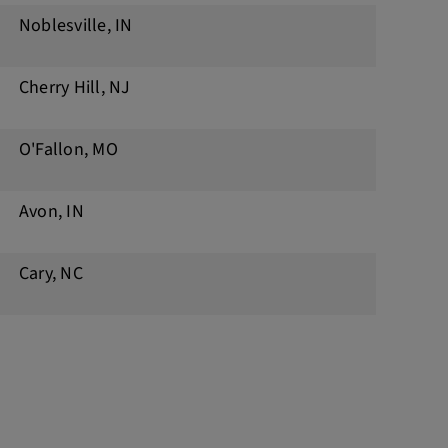
Noblesville, IN
Cherry Hill, NJ
O'Fallon, MO
Avon, IN
Cary, NC