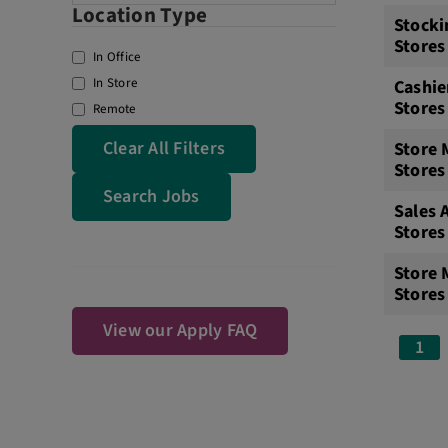
Location Type
Stocki
Stores
In Office
In Store
Cashie
Stores
Remote
Clear All Filters
Store 
Stores
Search Jobs
Sales 
Stores
Store
Stores
View our Apply FAQ
1