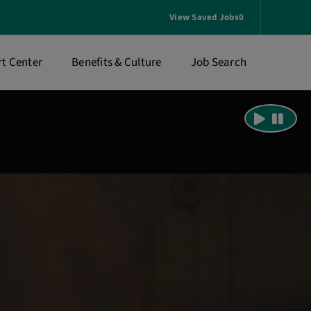
View Saved Jobs
0
t Center
Benefits & Culture
Job Search