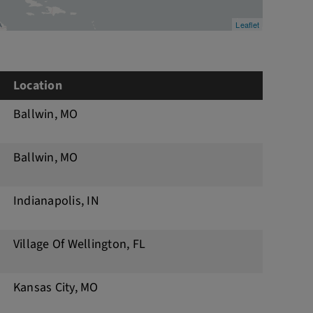
Leaflet
Location
Ballwin, MO
Ballwin, MO
Indianapolis, IN
Village Of Wellington, FL
Kansas City, MO