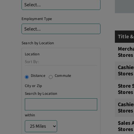
Select...
Employment Type
Select...
Title 
Search by Location
Mercha
Location
Stores
Sort By:
Cashie
Stores
Distance
Commute
Store 
City or Zip
Stores
Search by Location
Cashie
Stores
within
Sales 
Stores