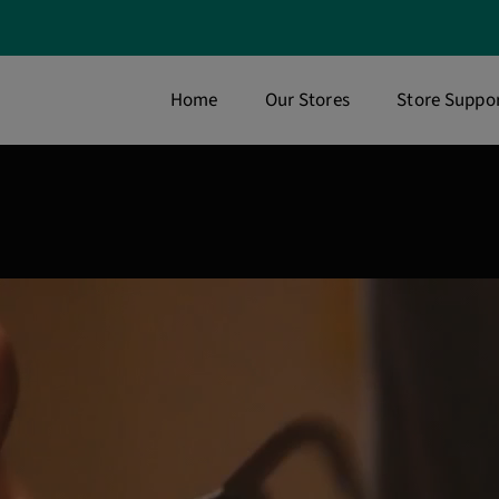
Home
Our Stores
Store Suppor