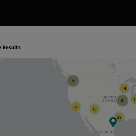
e Results
9
14
1
8
37
13
23