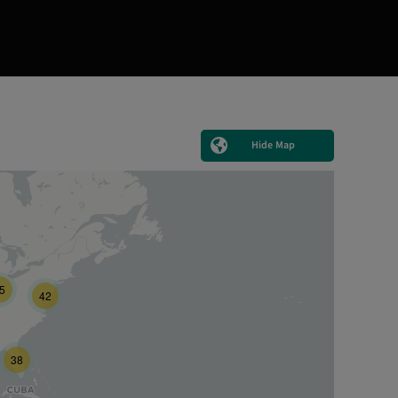
Hide Map
5
42
38