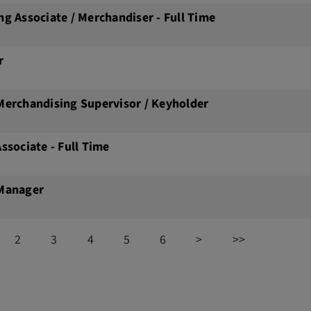
ng Associate / Merchandiser - Full Time
r
Merchandising Supervisor / Keyholder
Associate - Full Time
 Manager
2
3
4
5
6
>
>>