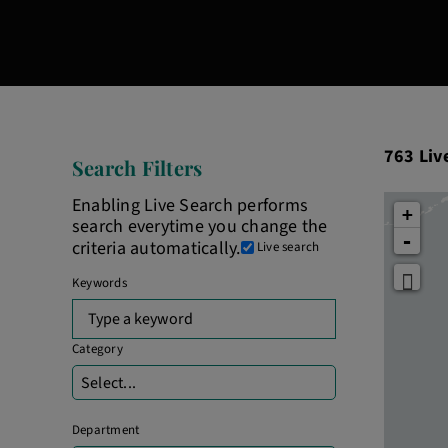
763
763
Liv
Search Filters
Live
Results
Enabling Live Search performs
+
search everytime you change the
-
criteria automatically.
Live search
Keywords
Begin
typing
to
Category
find
Select...
suggestions.
Department