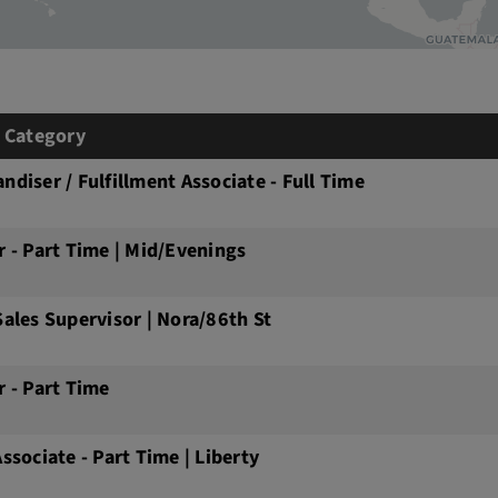
& Category
ndiser / Fulfillment Associate - Full Time
r - Part Time | Mid/Evenings
Sales Supervisor | Nora/86th St
r - Part Time
Associate - Part Time | Liberty